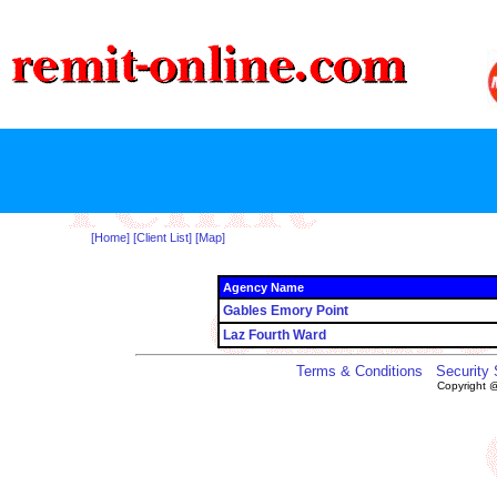
[Home]
[Client List]
[Map]
Agency Name
Gables Emory Point
Laz Fourth Ward
Terms & Conditions
Security
Copyright 